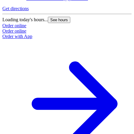
Get directions
Loading today's hours...
See hours
Order online
Order online
Order with App