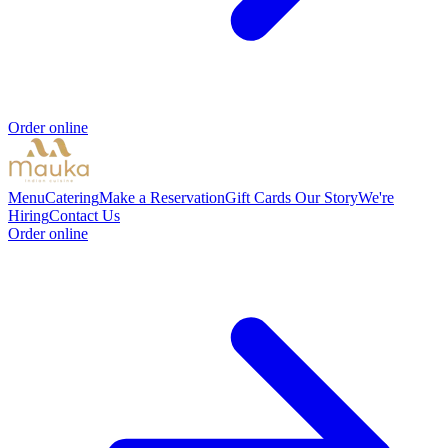
Order online
Menu
Catering
Make a Reservation
Gift Cards
Our Story
We're
Hiring
Contact Us
Order online