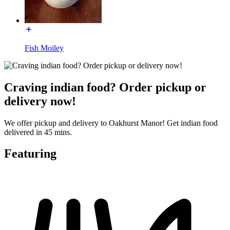
Fish Moiley
Craving indian food? Order pickup or
delivery now!
We offer pickup and delivery to Oakhurst Manor! Get indian food
delivered in 45 mins.
Featuring