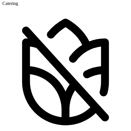
Catering