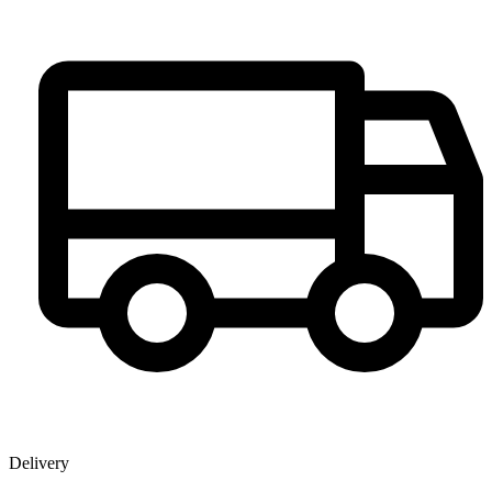
Delivery