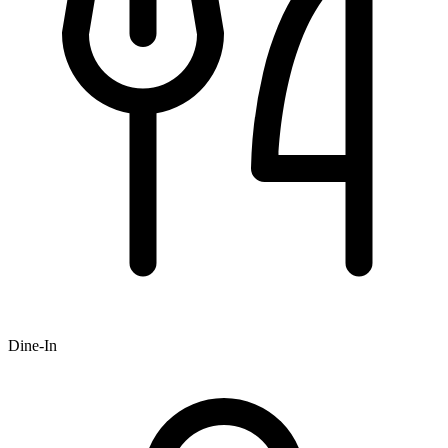
Dine-In