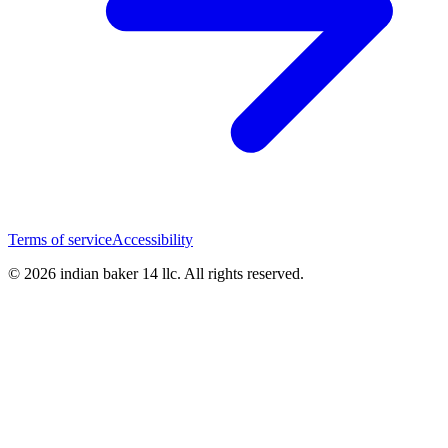
Terms of service
Accessibility
© 2026 indian baker 14 llc. All rights reserved.