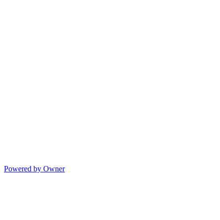
Powered by Owner