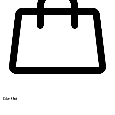
Take Out