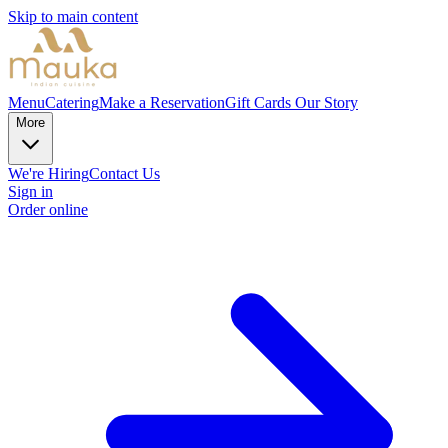
Skip to main content
Menu
Catering
Make a Reservation
Gift Cards
Our Story
More
We're Hiring
Contact Us
Sign in
Order online