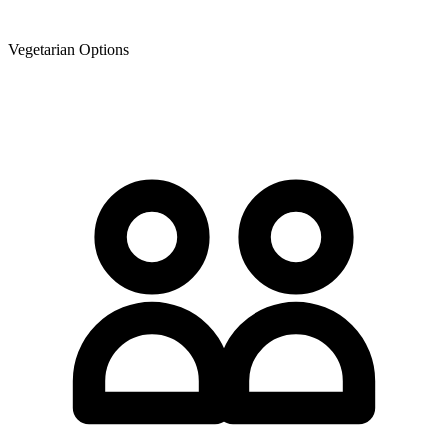
Vegetarian Options