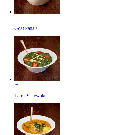
Goat Patiala
Lamb Saagwala