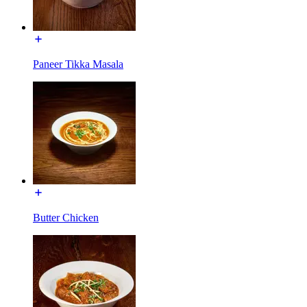
Paneer Tikka Masala
Butter Chicken