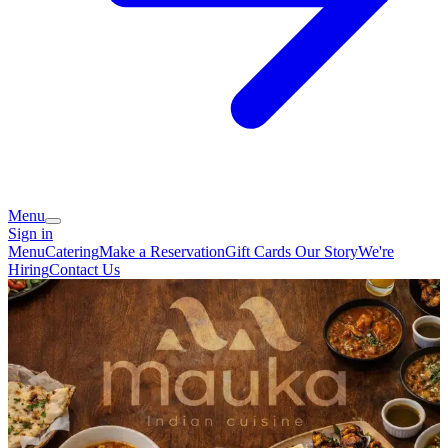
Menu
Sign in
Menu
Catering
Make a Reservation
Gift Cards
Our Story
We're
Hiring
Contact Us