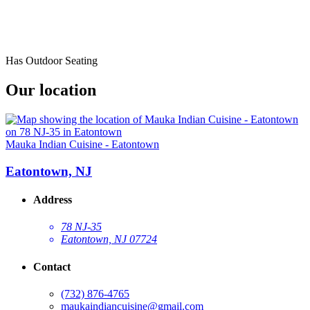
Has Outdoor Seating
Our location
Mauka Indian Cuisine - Eatontown
Eatontown, NJ
Address
78 NJ-35
Eatontown, NJ 07724
Contact
(732) 876-4765
maukaindiancuisine@gmail.com