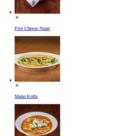
Five Cheese Naan
Malai Kofta