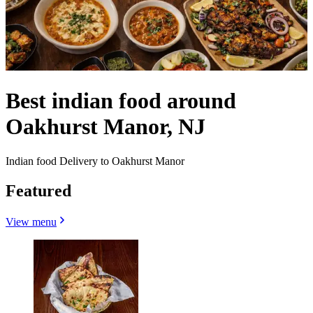
Best indian food around
Oakhurst Manor, NJ
Indian food Delivery to Oakhurst Manor
Featured
View menu