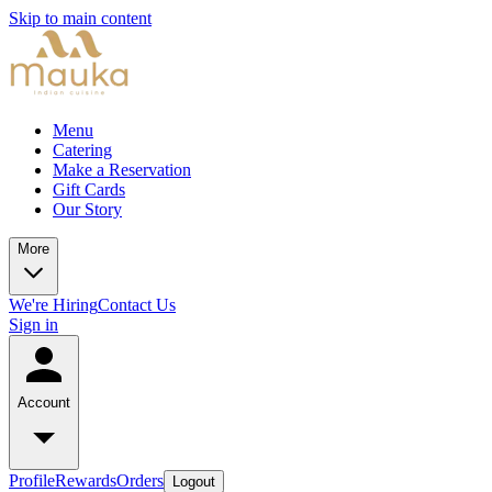
Skip to main content
Menu
Catering
Make a Reservation
Gift Cards
Our Story
More
We're Hiring
Contact Us
Sign in
Account
Profile
Rewards
Orders
Logout