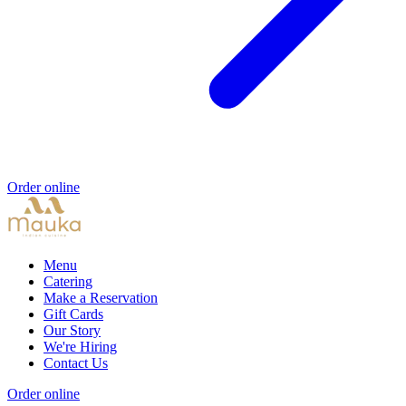
Order online
Menu
Catering
Make a Reservation
Gift Cards
Our Story
We're Hiring
Contact Us
Order online