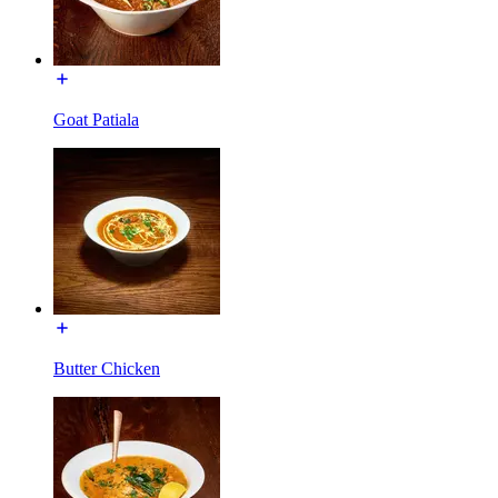
Goat Patiala
Butter Chicken