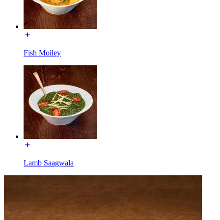
Fish Moiley
Lamb Saagwala