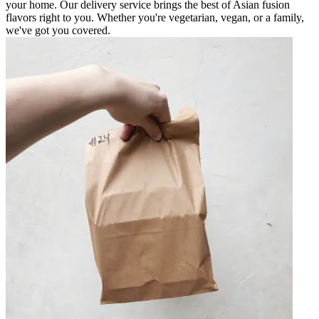
your home. Our delivery service brings the best of Asian fusion
flavors right to you. Whether you're vegetarian, vegan, or a family,
we've got you covered.