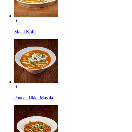
Malai Kofta
Paneer Tikka Masala