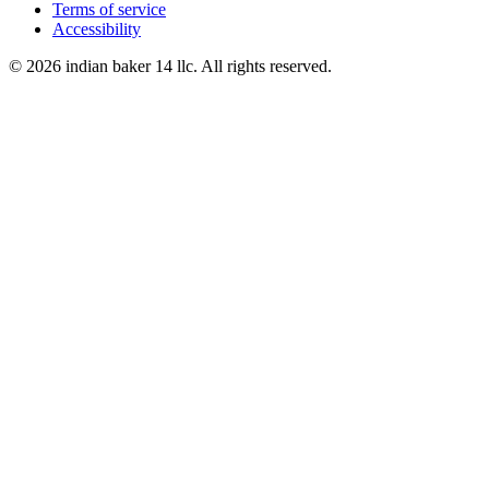
Terms of service
Accessibility
© 2026 indian baker 14 llc. All rights reserved.