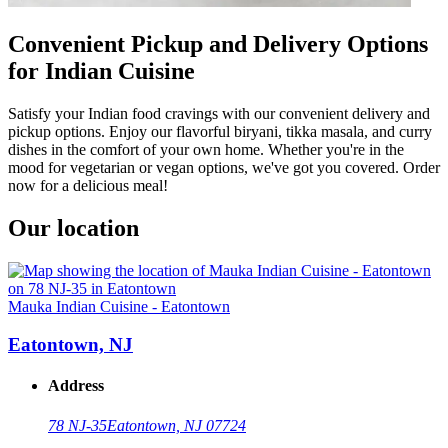
Convenient Pickup and Delivery Options
for Indian Cuisine
Satisfy your Indian food cravings with our convenient delivery and
pickup options. Enjoy our flavorful biryani, tikka masala, and curry
dishes in the comfort of your own home. Whether you're in the
mood for vegetarian or vegan options, we've got you covered. Order
now for a delicious meal!
Our location
Mauka Indian Cuisine - Eatontown
Eatontown, NJ
Address
78 NJ-35
Eatontown, NJ 07724