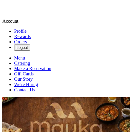
Account
Profile
Rewards
Orders
Logout
Menu
Catering
Make a Reservation
Gift Cards
Our Story
We're Hiring
Contact Us