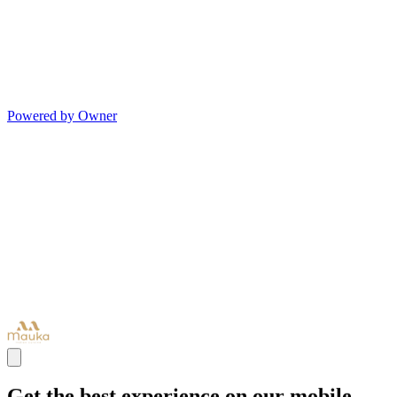
Powered by Owner
Get the best experience on our mobile