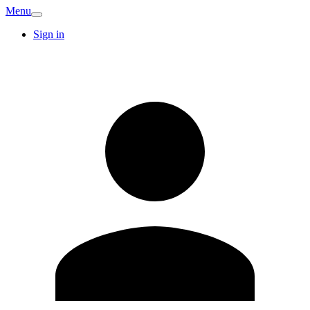
Menu
Sign in