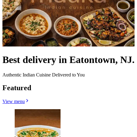
Best delivery in Eatontown, NJ.
Authentic Indian Cuisine Delivered to You
Featured
View menu