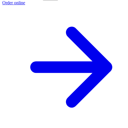
Order online