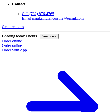
Contact
Call
(732) 876-4765
Email
maukaindiancuisine@gmail.com
Get directions
Loading today's hours...
See hours
Order online
Order online
Order with App