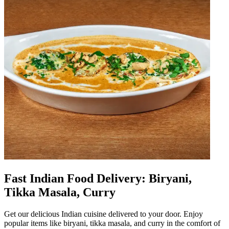
Fast Indian Food Delivery: Biryani,
Tikka Masala, Curry
Get our delicious Indian cuisine delivered to your door. Enjoy
popular items like biryani, tikka masala, and curry in the comfort of