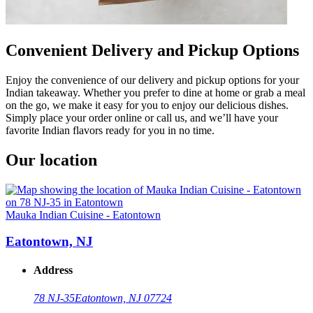
Convenient Delivery and Pickup Options
Enjoy the convenience of our delivery and pickup options for your
Indian takeaway. Whether you prefer to dine at home or grab a meal
on the go, we make it easy for you to enjoy our delicious dishes.
Simply place your order online or call us, and we’ll have your
favorite Indian flavors ready for you in no time.
Our location
Mauka Indian Cuisine - Eatontown
Eatontown, NJ
Address
78 NJ-35
Eatontown, NJ 07724