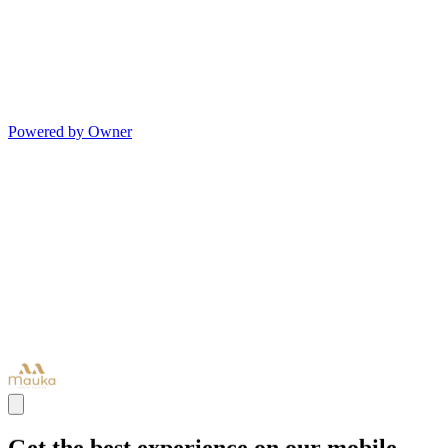
Powered by Owner