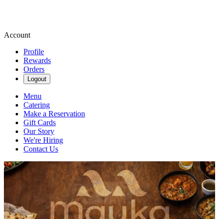
Account
Profile
Rewards
Orders
Logout
Menu
Catering
Make a Reservation
Gift Cards
Our Story
We're Hiring
Contact Us