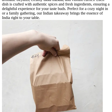
dish is crafted with authentic spices and fresh ingredients, ensuring a
delightful experience for your taste buds. Perfect for a cozy night in
or a family gathering, our Indian takeaway brings the essence of
India right to your table.