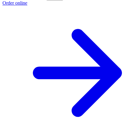
Order online