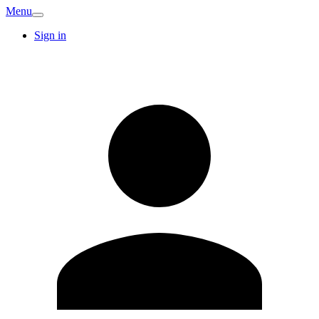
Menu
Sign in