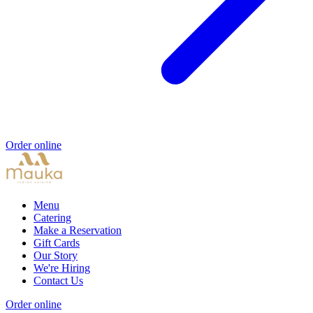
Order online
Menu
Catering
Make a Reservation
Gift Cards
Our Story
We're Hiring
Contact Us
Order online