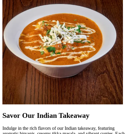
Savor Our Indian Takeaway
Indulge in the rich flavors of our Indian takeaway, featuring
aromatic biryanis, creamy tikka masala, and vibrant curries. Each