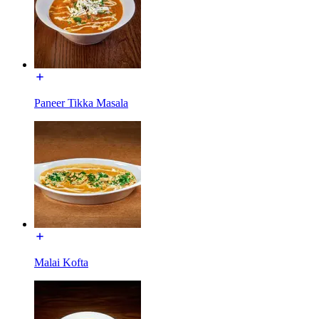
Paneer Tikka Masala
Malai Kofta