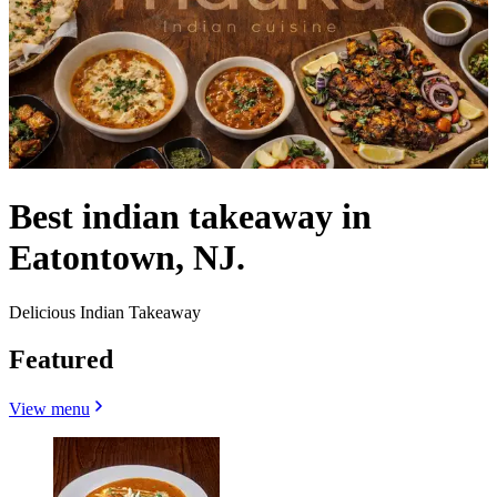
Best indian takeaway in
Eatontown, NJ.
Delicious Indian Takeaway
Featured
View menu