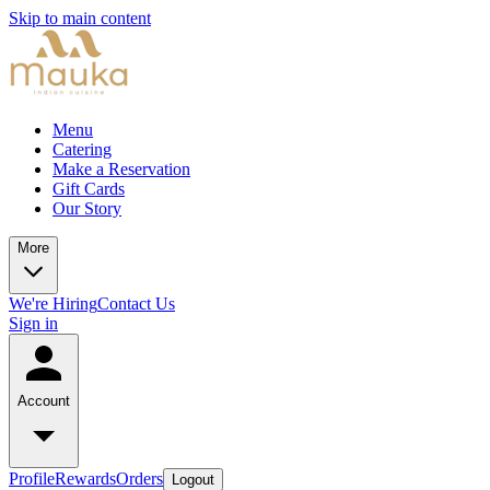
Skip to main content
Menu
Catering
Make a Reservation
Gift Cards
Our Story
More
We're Hiring
Contact Us
Sign in
Account
Profile
Rewards
Orders
Logout