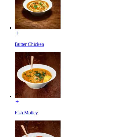
Butter Chicken
Fish Moiley