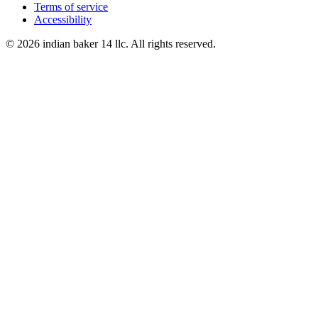
Terms of service
Accessibility
© 2026 indian baker 14 llc. All rights reserved.