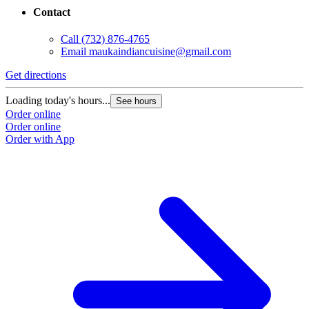
Contact
Call
(732) 876-4765
Email
maukaindiancuisine@gmail.com
Get directions
Loading today's hours...
See hours
Order online
Order online
Order with App