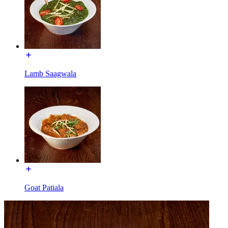
Lamb Saagwala
Goat Patiala